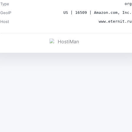
Type
org
GeoIP
US | 16509 | Amazon.com, Inc.
Host
www.eternit.ru